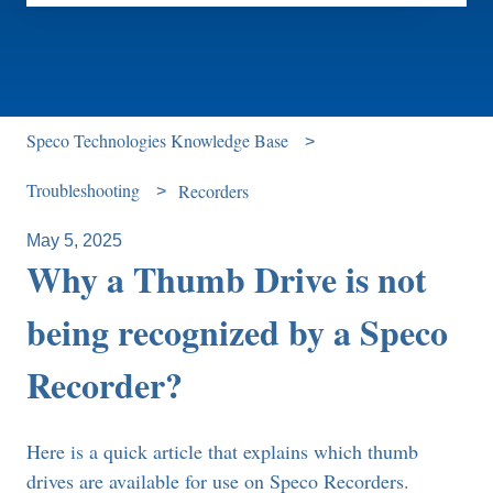
There are no suggestions because the search field is e
Speco Technologies Knowledge Base
Troubleshooting
Recorders
May 5, 2025
Why a Thumb Drive is not
being recognized by a Speco
Recorder?
Here is a quick article that explains which thumb
drives are available for use on Speco Recorders.