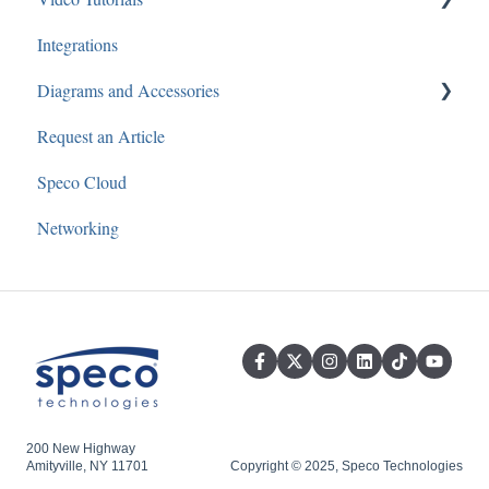
Recorders
Integrations
Speco Blue Recorders
Speco Webinars
Diagrams and Accessories
3rd Party
Cameras
Speco Presents
Request an Article
SecureGuard
Audio
Speco Cloud
Speco Player Recorders
Networking
Speco One Recorders
Speco Silver Recorders
Speco Cloud
Secure Guard Cloud
200 New Highway
Amityville, NY 11701
Copyright © 2025, Speco Technologies