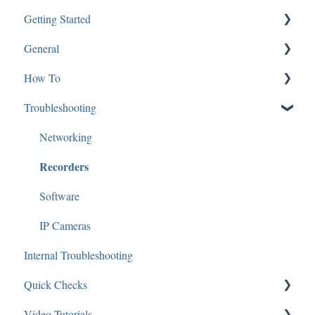
Getting Started
General
SGBRIDGE
How To
Software/Apps
Software and Applications
Troubleshooting
Speco Cloud
Technical Specifications
Mac
Guides and Diagrams
IP Cameras
Networking
Recorders
Analytics
Audio
Software
Applications: Mobile
IP Cameras
Internal Troubleshooting
Applications: Desktop
Quick Checks
Access Control
Video Tutorials
General
Audio