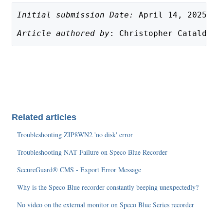
Initial submission Date:
 April 14, 2025
Article authored by
: Christopher Cataldo,
Related articles
Troubleshooting ZIP8WN2 'no disk' error
Troubleshooting NAT Failure on Speco Blue Recorder
SecureGuard® CMS - Export Error Message
Why is the Speco Blue recorder constantly beeping unexpectedly?
No video on the external monitor on Speco Blue Series recorder