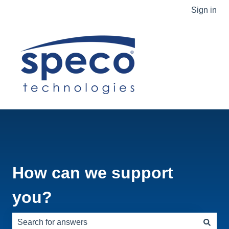
Sign in
How can we support
you?