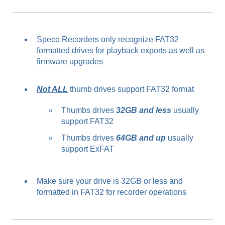
Speco Recorders only recognize FAT32
formatted drives for playback exports as well as
firmware upgrades
Not ALL
thumb drives support FAT32 format
Thumbs drives
32GB and less
usually
support FAT32
Thumbs drives
64GB and up
usually
support ExFAT
Make sure your drive is 32GB or less and
formatted in FAT32 for recorder operations