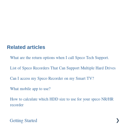
Related articles
What are the return options when I call Speco Tech Support.
List of Speco Recorders That Can Support Multiple Hard Drives
Can I access my Speco Recorder on my Smart TV?
What mobile app to use?
How to calculate which HDD size to use for your speco NR/HR
recorder
Getting Started