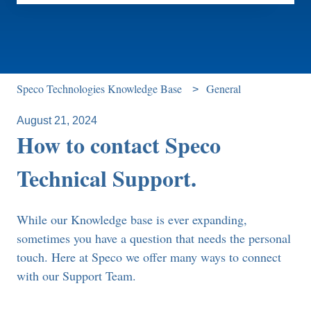
There are no suggestions because the search field is e
Speco Technologies Knowledge Base
General
August 21, 2024
How to contact Speco
Technical Support.
While our Knowledge base is ever expanding,
sometimes you have a question that needs the personal
touch. Here at Speco we offer many ways to connect
with our Support Team.