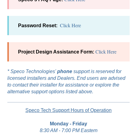
Click Here
Password Reset:
Click Here
Project Design Assistance Form:
*
Speco Technologies'
phone
support is reserved for
licensed installers and Dealers. End users are advised
to contact their installer for assistance or explore the
alternative support options listed above.
Speco Tech Support Hours of Operation
Monday - Friday
8:30 AM - 7:00 PM Eastern