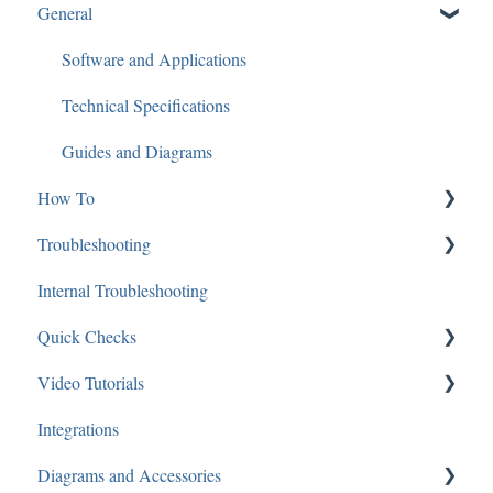
General
SGBRIDGE
Software/Apps
Software and Applications
Speco Cloud
Technical Specifications
Guides and Diagrams
How To
Troubleshooting
Mac
Internal Troubleshooting
IP Cameras
Networking
Quick Checks
Analytics
Recorders
Video Tutorials
Audio
Software
Audio
Integrations
Applications: Mobile
IP Cameras
Recorders
Speco Webinars
Diagrams and Accessories
Applications: Desktop
Cameras
Speco Presents