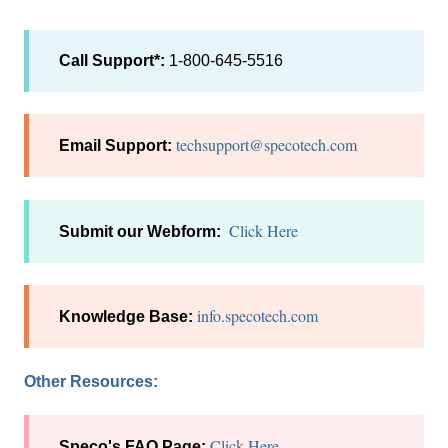
Call Support*:
1-800-645-5516
techsupport@specotech.com
Email Support:
Click Here
Submit our Webform:
info.specotech.com
Knowledge Base:
Other Resources:
Click Here
Speco's FAQ Page: