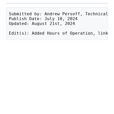
Submitted by: Andrew Persoff, Technical S
Publish Date: July 10, 2024
Updated: August 21st, 2024
Edit(s): Added Hours of Operation, link b