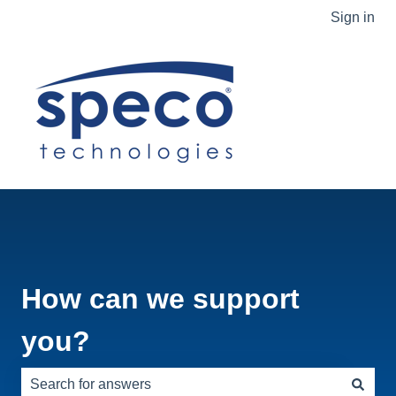
Sign in
How can we support
you?