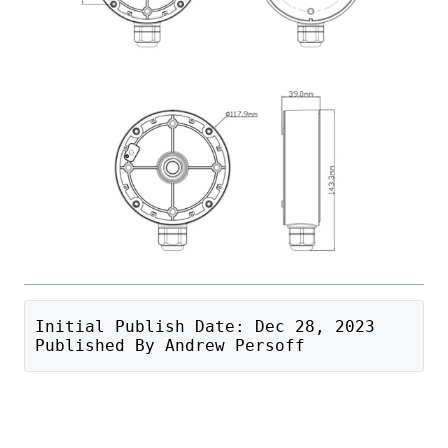
Initial Publish Date: Dec 28, 2023
Published By Andrew Persoff