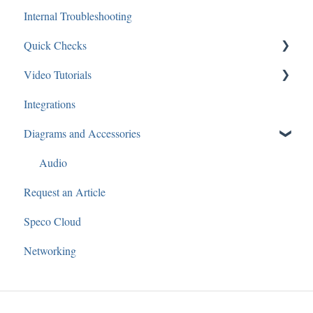
Internal Troubleshooting
Guides and Diagrams
IP Cameras
Networking
Quick Checks
Analytics
Recorders
Video Tutorials
Audio
Software
Audio
Integrations
Applications: Mobile
IP Cameras
Recorders
Speco Webinars
Diagrams and Accessories
Applications: Desktop
Cameras
Speco Presents
Access Control
Audio
Request an Article
General
Speco Cloud
Speco Blue Recorders
Networking
3rd Party
SecureGuard
Speco Player Recorders