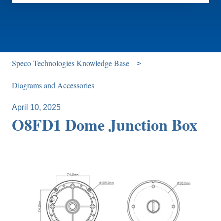
There are no suggestions because the search field is e
Speco Technologies Knowledge Base
Diagrams and Accessories
April 10, 2025
O8FD1 Dome Junction Box