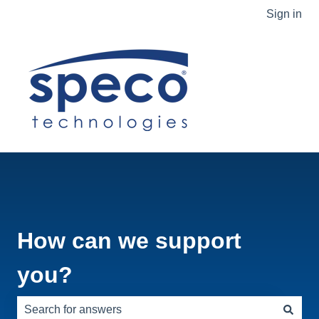
Sign in
How can we support
you?