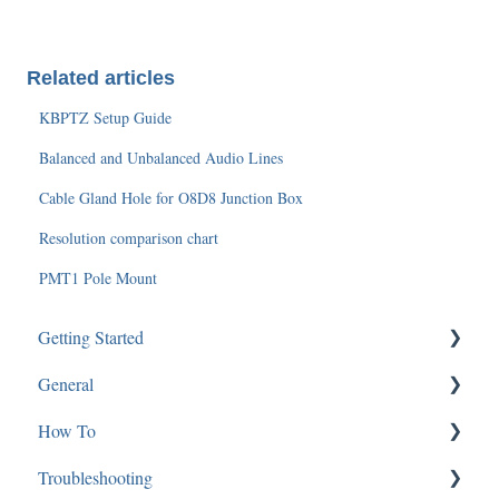
Related articles
KBPTZ Setup Guide
Balanced and Unbalanced Audio Lines
Cable Gland Hole for O8D8 Junction Box
Resolution comparison chart
PMT1 Pole Mount
Getting Started
General
SGBRIDGE
How To
Software/Apps
Software and Applications
Troubleshooting
Speco Cloud
Technical Specifications
Mac