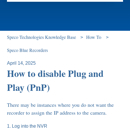
There are no suggestions because the search field is e
Speco Technologies Knowledge Base
How To
Speco Blue Recorders
April 14, 2025
How to disable Plug and
Play (PnP)
There may be instances where you do not want the
recorder to assign the IP address to the camera.
1. Log into the NVR