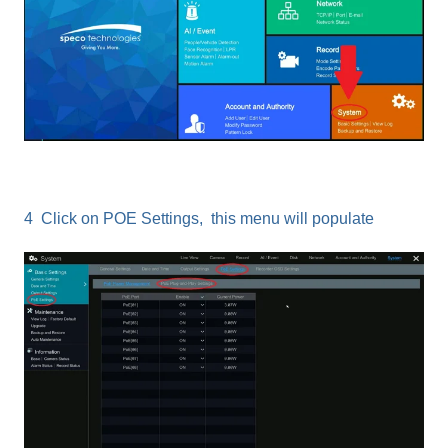
4 Click on POE Settings, this menu will populate