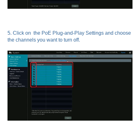
5. Click on the PoE Plug-and-Play Settings and choose
the channels you want to turn off.