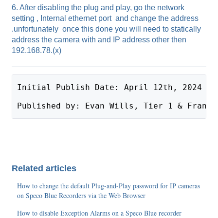
6. After disabling the plug and play, go the network
setting , Internal ethernet port and change the address
.unfortunately once this done you will need to statically
address the camera with and IP address other then
192.168.78.(x)
Initial Publish Date: April 12th, 2024
Published by: Evan Wills, Tier 1 & Frank 
Related articles
How to change the default Plug-and-Play password for IP cameras
on Speco Blue Recorders via the Web Browser
How to disable Exception Alarms on a Speco Blue recorder