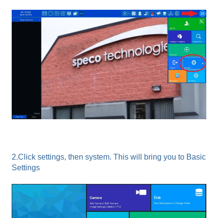
2.Click settings, then system. This will bring you to Basic
Settings