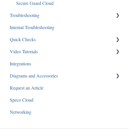
Secure Guard Cloud
Troubleshooting
Internal Troubleshooting
Networking
Quick Checks
Recorders
Video Tutorials
Software
Audio
Integrations
IP Cameras
Recorders
Speco Webinars
Diagrams and Accessories
Cameras
Speco Presents
Request an Article
Audio
Speco Cloud
Networking