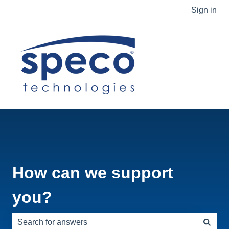
Sign in
How can we support
you?