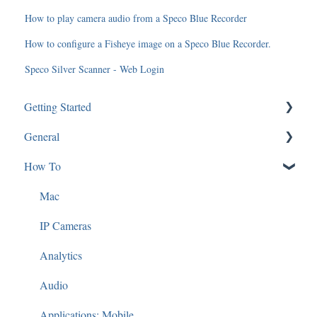
How to play camera audio from a Speco Blue Recorder
How to configure a Fisheye image on a Speco Blue Recorder.
Speco Silver Scanner - Web Login
Getting Started
General
SGBRIDGE
How To
Software/Apps
Software and Applications
Speco Cloud
Technical Specifications
Mac
Guides and Diagrams
IP Cameras
Analytics
Audio
Applications: Mobile