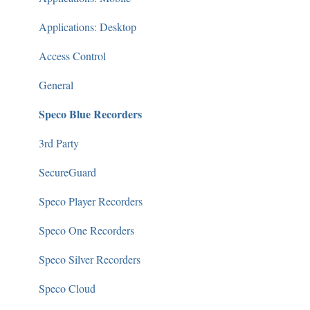
Applications: Desktop
Access Control
General
Speco Blue Recorders
3rd Party
SecureGuard
Speco Player Recorders
Speco One Recorders
Speco Silver Recorders
Speco Cloud