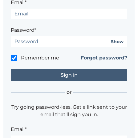
Email*
Password*
Show
Remember me
Forgot password?
or
Try going password-less. Get a link sent to your
email that'll sign you in.
Email*