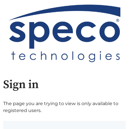
Sign in
The page you are trying to view is only available to
registered users.