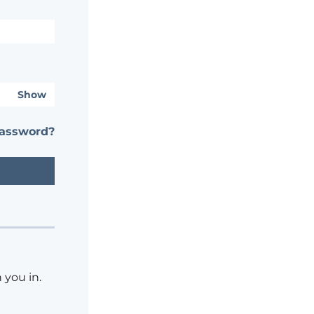
Show
password?
 you in.