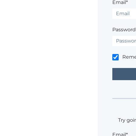
Email*
Password
Rem
Try goi
Email*