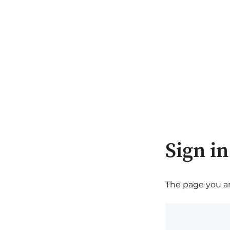
Sign in
The page you are