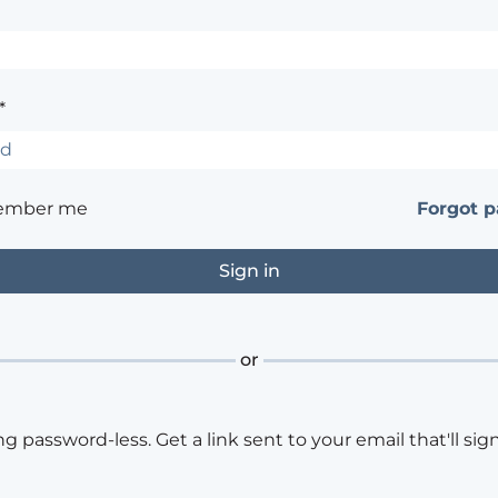
*
ember me
Forgot 
or
ng password-less. Get a link sent to your email that'll sign