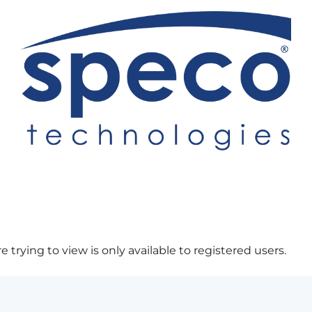
 trying to view is only available to registered users.