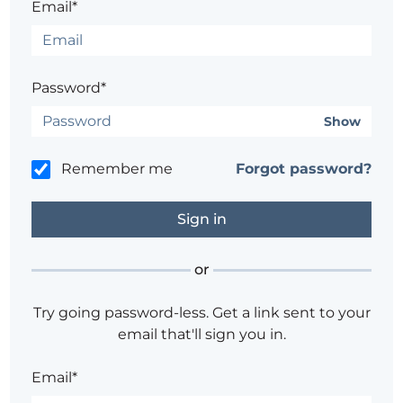
Email*
Password*
Show
Remember me
Forgot password?
or
Try going password-less. Get a link sent to your
email that'll sign you in.
Email*