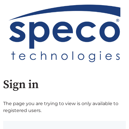
Sign in
The page you are trying to view is only available to
registered users.