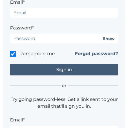
Email*
Password*
Show
Remember me
Forgot password?
or
Try going password-less. Get a link sent to your
email that'll sign you in.
Email*