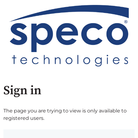
Sign in
The page you are trying to view is only available to
registered users.