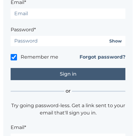
Email*
Password*
Show
Remember me
Forgot password?
or
Try going password-less. Get a link sent to your
email that'll sign you in.
Email*