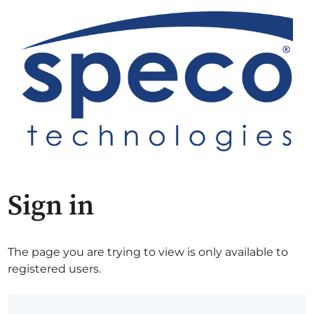
Sign in
The page you are trying to view is only available to
registered users.