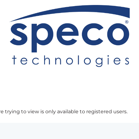
 trying to view is only available to registered users.