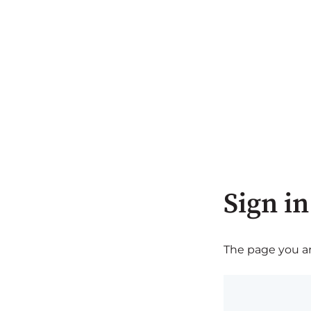
Sign in
The page you are