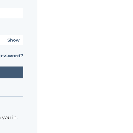
Show
password?
 you in.