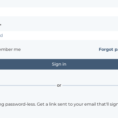
*
ember me
Forgot 
or
ng password-less. Get a link sent to your email that'll sign