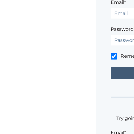
Email*
Password
Rem
Try goi
Email*