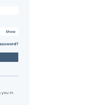
Show
password?
 you in.