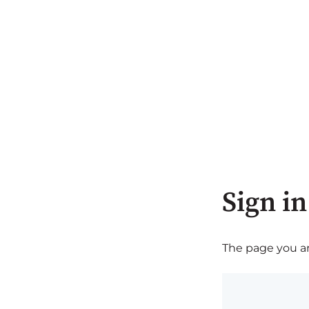
Sign in
The page you are