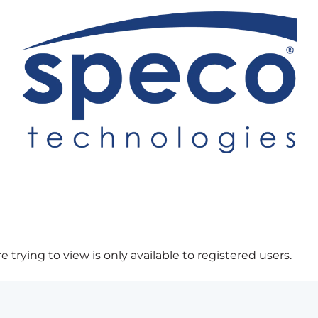
 trying to view is only available to registered users.