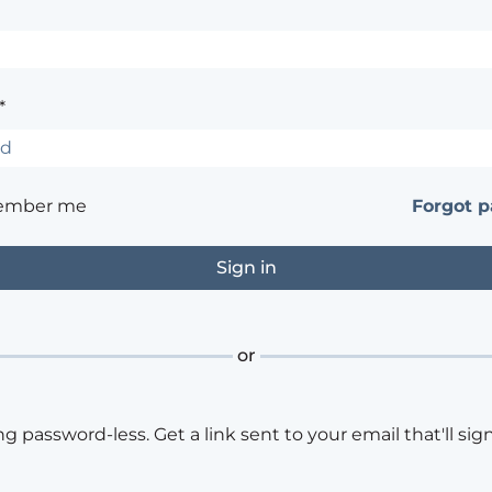
*
ember me
Forgot 
or
ng password-less. Get a link sent to your email that'll sign