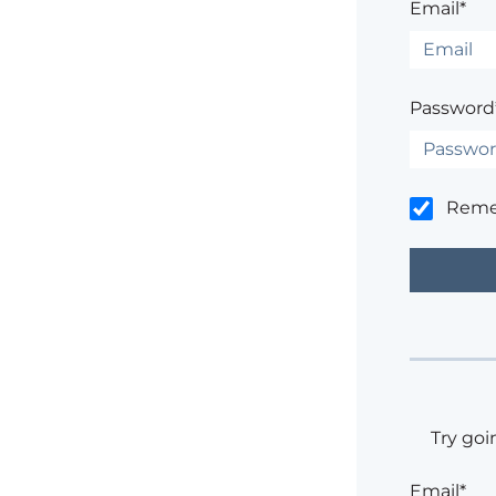
Email*
Password
Rem
Try goi
Email*