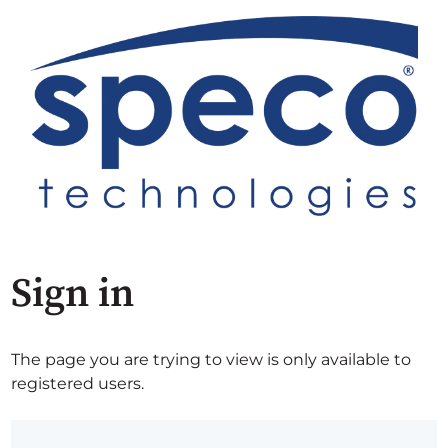
Sign in
The page you are trying to view is only available to
registered users.