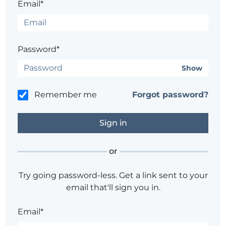
Email*
Password*
Show
Remember me
Forgot password?
or
Try going password-less. Get a link sent to your
email that'll sign you in.
Email*